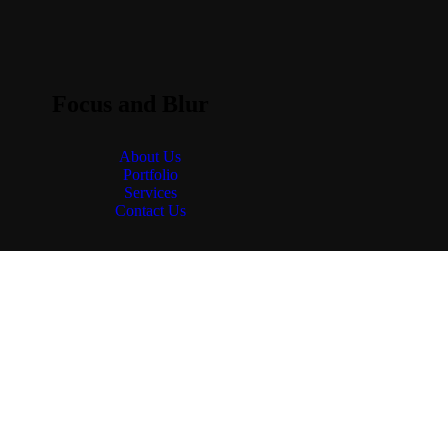
Focus and Blur
About Us
Portfolio
Services
Contact Us