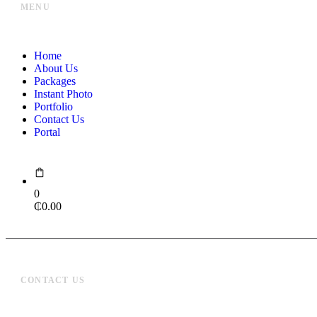
MENU
Home
About Us
Packages
Instant Photo
Portfolio
Contact Us
Portal
0
₵
0.00
CONTACT US