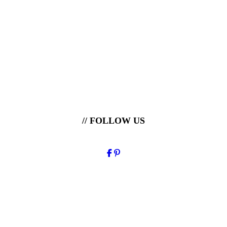
// FOLLOW US