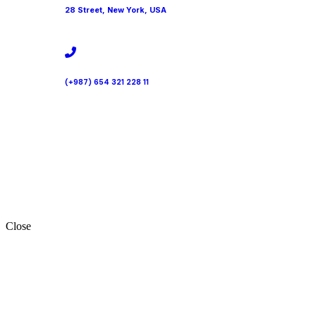
28 Street, New York, USA
(+987) 654 321 228 11
Close