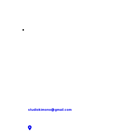
studiokimono@gmail.com