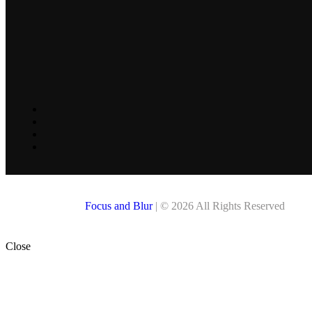
Focus and Blur
| © 2026 All Rights Reserved
Close