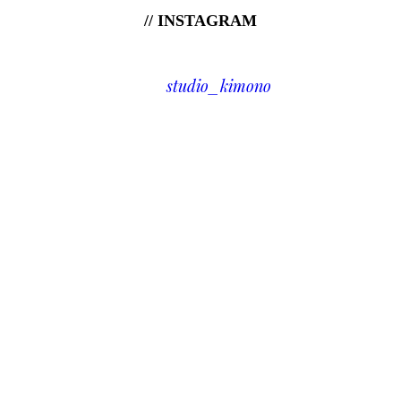
// INSTAGRAM
studio_kimono