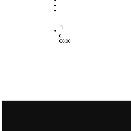
Contact Us
Portal
0
₵
0.00