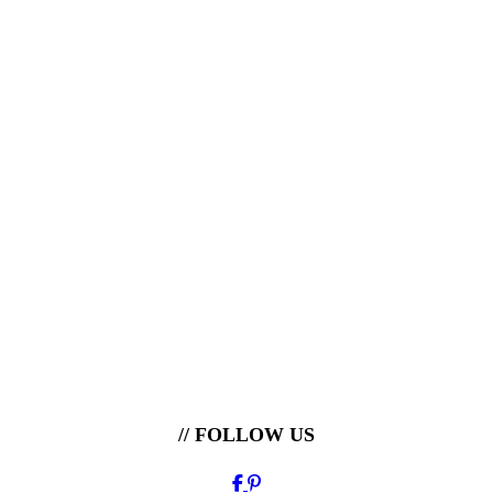
// FOLLOW US