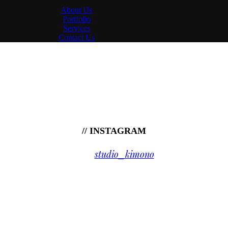
About Us
Portfolio
Services
Contact Us
// INSTAGRAM
studio_kimono