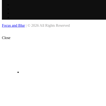
Focus and Blur
| © 2026 All Rights Reserved
Close