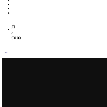
Portfolio
Contact Us
Portal
0
₵
0.00