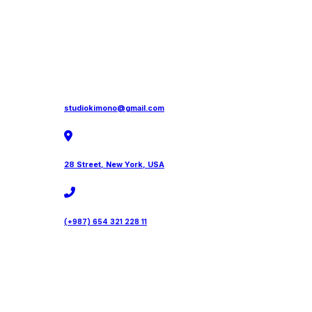
studiokimono@gmail.com
28 Street, New York, USA
(+987) 654 321 228 11