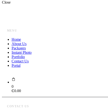
Close
MENU
Home
About Us
Packages
Instant Photo
Portfolio
Contact Us
Portal
0
₵
0.00
CONTACT US