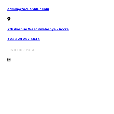
admin@focusnblur.com
7th Avenue West Kwabenya - Accra
+233 24 297 5645
FIND OUR PAGE